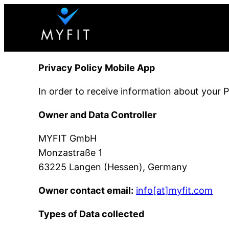
Skip
to
content
Privacy Policy Mobile App
In order to receive information about your 
Owner and Data Controller
MYFIT GmbH
Monzastraße 1
63225 Langen (Hessen), Germany
Owner contact email:
info[at]myfit.com
Types of Data collected