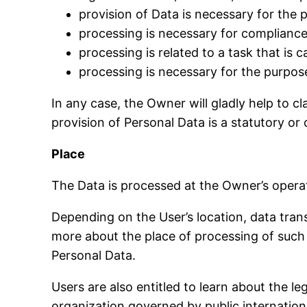
provision of Data is necessary for the
processing is necessary for compliance 
processing is related to a task that is c
processing is necessary for the purpose
In any case, the Owner will gladly help to cl
provision of Personal Data is a statutory or
Place
The Data is processed at the Owner’s operat
Depending on the User’s location, data trans
more about the place of processing of such 
Personal Data.
Users are also entitled to learn about the l
organization governed by public internation