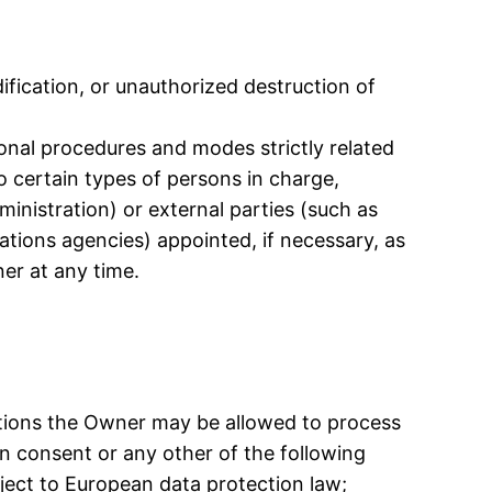
fication, or unauthorized destruction of
ional procedures and modes strictly related
o certain types of persons in charge,
ministration) or external parties (such as
ations agencies) appointed, if necessary, as
er at any time.
ations the Owner may be allowed to process
on consent or any other of the following
ject to European data protection law;