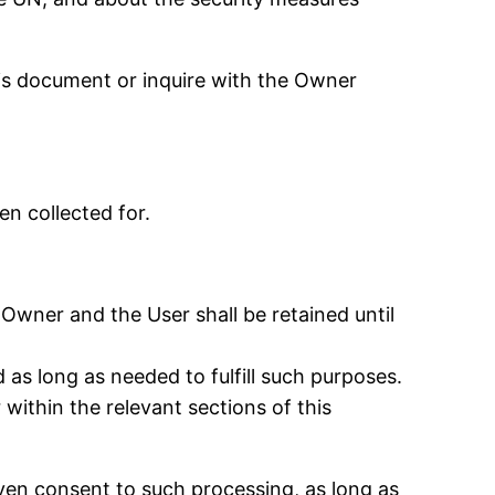
his document or inquire with the Owner
n collected for.
Owner and the User shall be retained until
 as long as needed to fulfill such purposes.
within the relevant sections of this
ven consent to such processing, as long as