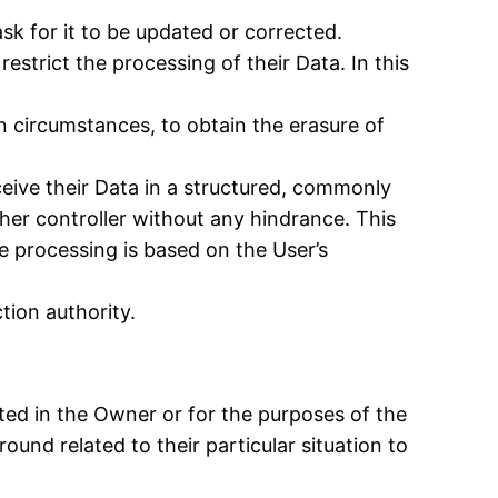
sk for it to be updated or corrected.
estrict the processing of their Data. In this
n circumstances, to obtain the erasure of
ceive their Data in a structured, commonly
ther controller without any hindrance. This
e processing is based on the User’s
tion authority.
ested in the Owner or for the purposes of the
und related to their particular situation to