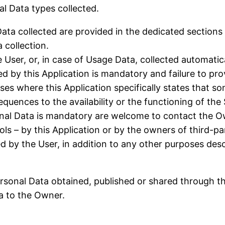
al Data types collected.
ta collected are provided in the dedicated sections o
 collection.
User, or, in case of Usage Data, collected automatica
ed by this Application is mandatory and failure to pr
cases where this Application specifically states that 
uences to the availability or the functioning of the 
nal Data is mandatory are welcome to contact the O
ols – by this Application or by the owners of third-pa
ed by the User, in addition to any other purposes des
ersonal Data obtained, published or shared through t
ta to the Owner.