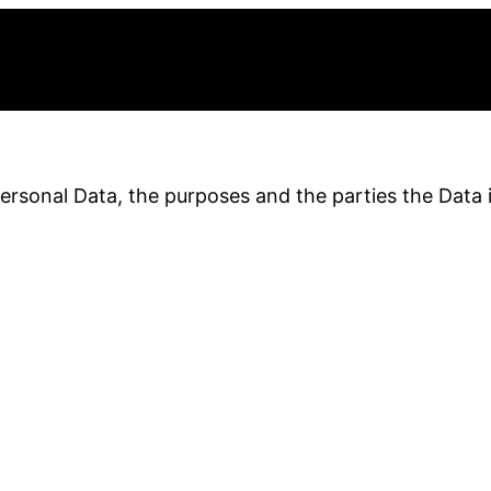
Personal Data, the purposes and the parties the Data 