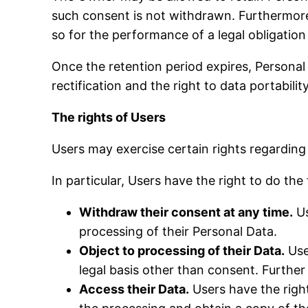
such consent is not withdrawn. Furthermore
so for the performance of a legal obligation
Once the retention period expires, Personal D
rectification and the right to data portabili
The rights of Users
Users may exercise certain rights regardin
In particular, Users have the right to do the
Withdraw their consent at any time.
Us
processing of their Personal Data.
Object to processing of their Data.
User
legal basis other than consent. Further
Access their Data.
Users have the right