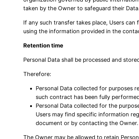
taken by the Owner to safeguard their Data
If any such transfer takes place, Users can
using the information provided in the conta
Retention time
Personal Data shall be processed and stored
Therefore:
Personal Data collected for purposes r
such contract has been fully performed
Personal Data collected for the purposes
Users may find specific information reg
document or by contacting the Owner.
The Owner may be allowed to retain Persona