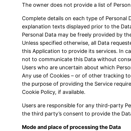
The owner does not provide a list of Person
Complete details on each type of Personal Da
explanation texts displayed prior to the Data
Personal Data may be freely provided by the 
Unless specified otherwise, all Data request
this Application to provide its services. In 
not to communicate this Data without conseq
Users who are uncertain about which Perso
Any use of Cookies – or of other tracking to
the purpose of providing the Service requir
Cookie Policy, if available.
Users are responsible for any third-party P
the third party’s consent to provide the Da
Mode and place of processing the Data