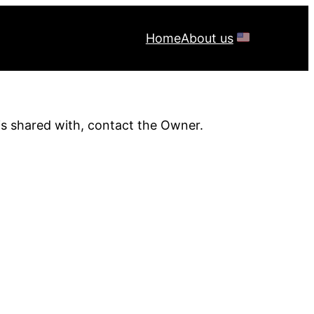
Home
About us
is shared with, contact the Owner.