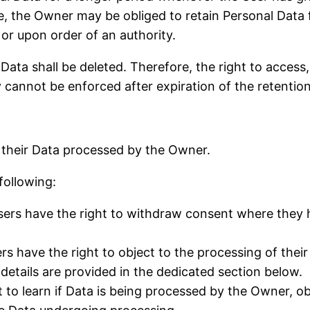
, the Owner may be obliged to retain Personal Data 
 or upon order of an authority.
ata shall be deleted. Therefore, the right to access, 
ty cannot be enforced after expiration of the retentio
g their Data processed by the Owner.
 following:
ers have the right to withdraw consent where they h
s have the right to object to the processing of their 
 details are provided in the dedicated section below.
 to learn if Data is being processed by the Owner, ob