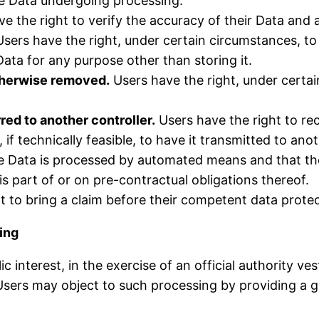
he Data undergoing processing.
e the right to verify the accuracy of their Data and a
sers have the right, under certain circumstances, to r
Data for any purpose other than storing it.
otherwise removed.
Users have the right, under certai
red to another controller.
Users have the right to re
f technically feasible, to have it transmitted to ano
the Data is processed by automated means and that th
s part of or on pre-contractual obligations thereof.
t to bring a claim before their competent data protec
sing
c interest, in the exercise of an official authority v
sers may object to such processing by providing a gro