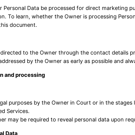
r Personal Data be processed for direct marketing pu
tion. To learn, whether the Owner is processing Perso
 this document.
 directed to the Owner through the contact details p
e addressed by the Owner as early as possible and al
on and processing
al purposes by the Owner in Court or in the stages le
ed Services.
r may be required to reveal personal data upon reque
al Data