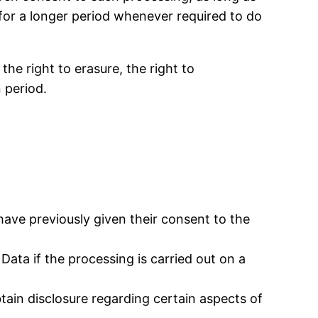
for a longer period whenever required to do
the right to erasure, the right to
n period.
ave previously given their consent to the
Data if the processing is carried out on a
tain disclosure regarding certain aspects of