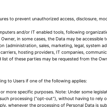
res to prevent unauthorized access, disclosure, modi
mputers and/or IT enabled tools, following organizat
he Owner, in some cases, the Data may be accessible t
on (administration, sales, marketing, legal, system ad
l carriers, hosting providers, IT companies, communic
list of these parties may be requested from the Own
g to Users if one of the following applies:
 or more specific purposes. Note: Under some legisl
 such processing (“opt-out”), without having to rely 
pply, whenever the processing of Personal Data is sub