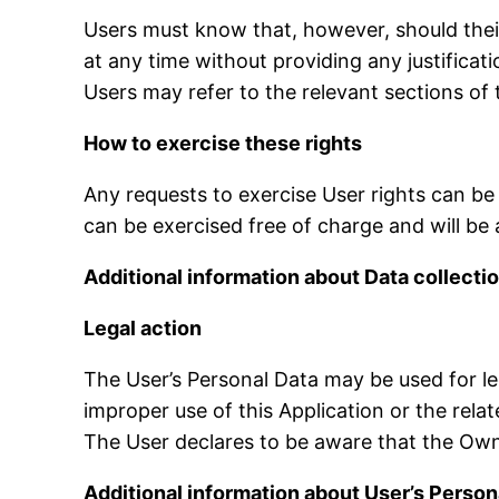
Users must know that, however, should thei
at any time without providing any justifica
Users may refer to the relevant sections of
How to exercise these rights
Any requests to exercise User rights can be
can be exercised free of charge and will b
Additional information about Data collecti
Legal action
The User’s Personal Data may be used for leg
improper use of this Application or the relat
The User declares to be aware that the Owne
Additional information about User’s Person