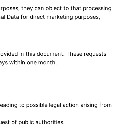
rposes, they can object to that processing
nal Data for direct marketing purposes,
rovided in this document. These requests
ways within one month.
ading to possible legal action arising from
st of public authorities.