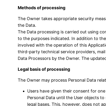
Methods of processing
The Owner takes appropriate security measu
the Data.
The Data processing is carried out using co
to the purposes indicated. In addition to t
involved with the operation of this Applicati
third-party technical service providers, mai
Data Processors by the Owner. The updated 
Legal basis of processing
The Owner may process Personal Data relatin
Users have given their consent for one
Personal Data until the User objects to
legal bases. This, however, does not a