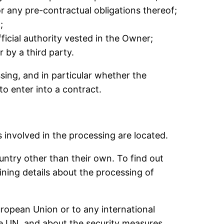
r any pre-contractual obligations thereof;
;
official authority vested in the Owner;
 by a third party.
essing, and in particular whether the
to enter into a contract.
 involved in the processing are located.
untry other than their own. To find out
ning details about the processing of
European Union or to any international
he UN, and about the security measures