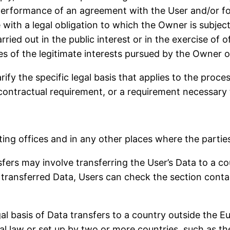
 performance of an agreement with the User and/or fo
with a legal obligation to which the Owner is subject
arried out in the public interest or in the exercise of 
s of the legitimate interests pursued by the Owner or
arify the specific legal basis that applies to the proc
 contractual requirement, or a requirement necessary 
ing offices and in any other places where the parties
fers may involve transferring the User’s Data to a co
transferred Data, Users can check the section contai
egal basis of Data transfers to a country outside the 
al law or set up by two or more countries, such as t