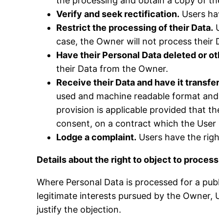
the processing and obtain a copy of t
Verify and seek rectification.
Users hav
Restrict the processing of their Data.
U
case, the Owner will not process their 
Have their Personal Data deleted or 
their Data from the Owner.
Receive their Data and have it transfer
used and machine readable format and, i
provision is applicable provided that 
consent, on a contract which the User i
Lodge a complaint.
Users have the righ
Details about the right to object to proces
Where Personal Data is processed for a publi
legitimate interests pursued by the Owner, U
justify the objection.