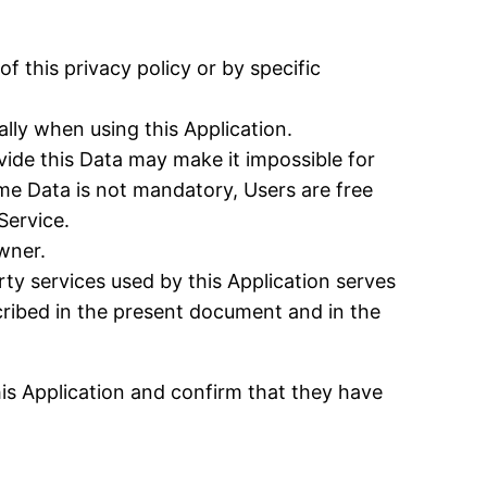
f this privacy policy or by specific
lly when using this Application.
ovide this Data may make it impossible for
some Data is not mandatory, Users are free
Service.
wner.
rty services used by this Application serves
cribed in the present document and in the
his Application and confirm that they have