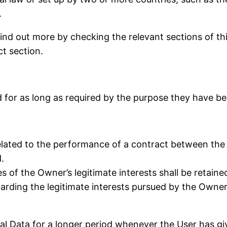
.
 find out more by checking the relevant sections of t
ct section.
 for as long as required by the purpose they have bee
elated to the performance of a contract between the 
.
 of the Owner’s legitimate interests shall be retained
arding the legitimate interests pursued by the Owner 
l Data for a longer period whenever the User has gi